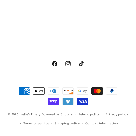
Facebook
Instagram
TikTok
Payment
methods
© 2026,
Kelle'sFinery
Powered by Shopify
Refund policy
Privacy policy
Terms of service
Shipping policy
Contact information