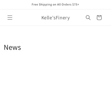
Skip to
Free Shipping on All Orders $75+
content
Kelle'sFinery
Cart
News